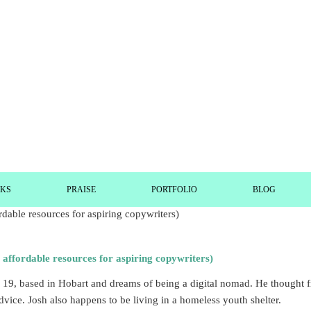
RKS
PRAISE
PORTFOLIO
BLOG
ordable resources for aspiring copywriters)
 is 19, based in Hobart and dreams of being a digital nomad. He though
dvice. Josh also happens to be living in a homeless youth shelter.