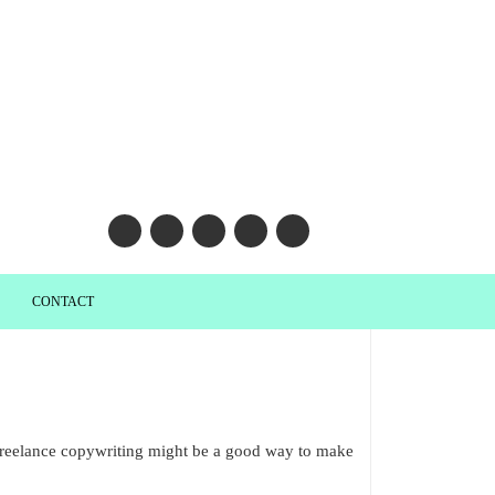
CONTACT
t freelance copywriting might be a good way to make