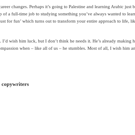
career changes. Perhaps it’s going to Palestine and learning Arabic just
 of a full-time job to studying something you’ve always wanted to lear
ust for fun’ which turns out to transform your entire approach to life, l
. I’d wish him luck, but I don’t think he needs it. He’s already making 
mpassion when – like all of us – he stumbles. Most of all, I wish him an 
 copywriters