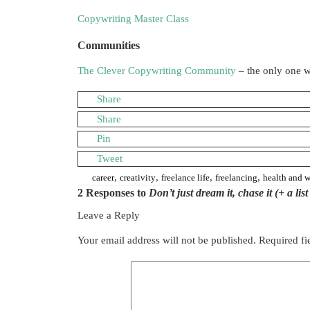
Copywriting Master Class
Communities
The Clever Copywriting Community
– the only one w
Share
Share
Pin
Tweet
,
,
,
,
career
creativity
freelance life
freelancing
health and w
2 Responses to
Don’t just dream it, chase it (+ a li
Leave a Reply
Your email address will not be published.
Required fi