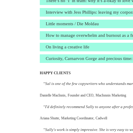
There’s no ‘I’ in team: why it’s a-okay to lov
Interview with Jess Phillips: leaving my corpo
Little moments / Die Moldau
How to manage overwhelm and burnout as a free
On living a creative life
Curiosity, Carnarvon Gorge and precious time: 
HAPPY CLIENTS
“Sal is one of the few copywriters who understands mark
Danielle MacInnis,
Founder and CEO,
MacInnnis Marketing
“I'd definitely recommend Sally to anyone after a profe
Ariana Shutte,
Marketing Coordinator,
Cadwell
“Sally's work is simply impressive. She is very easy to 