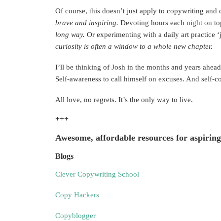
Of course, this doesn’t just apply to copywriting and 
brave
and inspiring.
Devoting hours each night on top
long way.
Or experimenting with a daily art practice ‘j
curiosity is often a window to a whole new chapter.
I’ll be thinking of Josh in the months and years ahead
Self-awareness to call himself on excuses. And self-co
All love, no regrets. It’s the only way to live.
+++
Awesome, affordable resources for aspiring
Blogs
Clever Copywriting School
Copy Hackers
Copyblogger