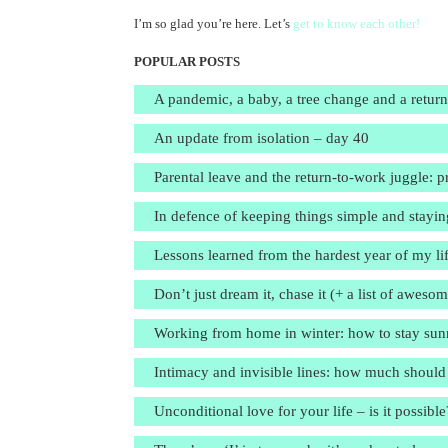
I’m so glad you’re here. Let’s
get to know each other!
POPULAR POSTS
A pandemic, a baby, a tree change and a retur
An update from isolation – day 40
Parental leave and the return-to-work juggle: pr
In defence of keeping things simple and stayin
Lessons learned from the hardest year of my li
Don’t just dream it, chase it (+ a list of aweso
Working from home in winter: how to stay sunn
Intimacy and invisible lines: how much should
Unconditional love for your life – is it possible