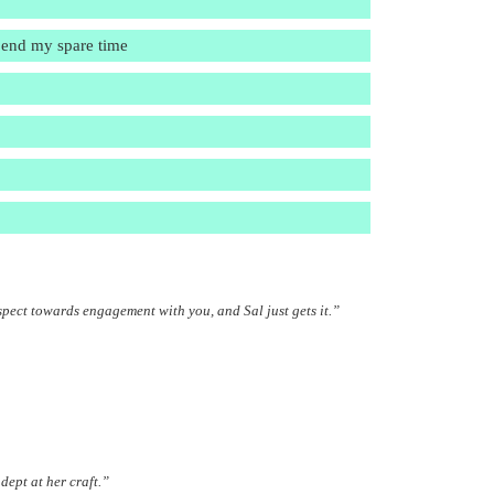
spend my spare time
spect towards engagement with you, and Sal just gets it.”
dept at her craft.”