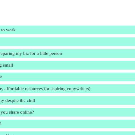
n to work
eparing my biz for a little person
g small
fe
me, affordable resources for aspiring copywriters)
y despite the chill
 you share online?
?