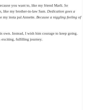
 because you want to, like my friend Marli.
So
n, like my brother-in-law Sam.
Dedication goes a
ike my insta pal Annette.
Because a niggling feeling of
his own. Instead, I wish him courage to keep going.
exciting, fulfilling journey.