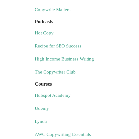
Copywrite Matters
Podcasts
Hot Copy
Recipe for SEO Success
High Income Business Writing
The Copywriter Club
Courses
Hubspot Academy
Udemy
Lynda
AWC Copywriting Essentials