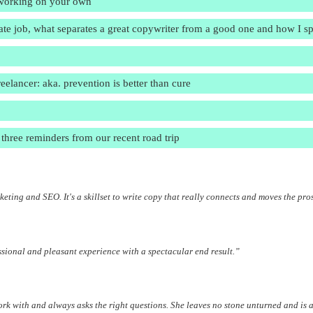
e working on your own
rate job, what separates a great copywriter from a good one and how I 
lancer: aka. prevention is better than cure
three reminders from our recent road trip
eting and SEO. It's a skillset to write copy that really connects and moves the pro
ssional and pleasant experience with a spectacular end result.”
work with and always asks the right questions. She leaves no stone unturned and is a