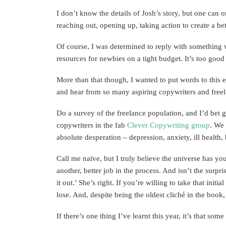
I don’t know the details of Josh’s story, but one can 
reaching out, opening up, taking action to create a be
Of course, I was determined to reply with something 
resources for newbies on a tight budget. It’s too good n
More than that though, I wanted to put words to this 
and hear from so many aspiring copywriters and freela
Do a survey of the freelance population, and I’d bet
copywriters in the fab
Clever Copywriting group
. We 
absolute desperation – depression, anxiety, ill health
Call me naïve, but I truly believe the universe has y
another, better job in the process. And isn’t the surpri
it out.’ She’s right. If you’re willing to take that ini
lose. And, despite being the oldest cliché in the book,
If there’s one thing I’ve learnt this year, it’s that s