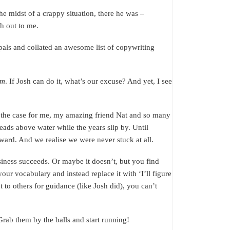
he midst of a crappy situation, there he was –
ch out to me.
pals and collated an awesome list of copywriting
em
. If Josh can do it, what’s our excuse? And yet, I see
s the case for me, my amazing friend Nat and so many
eads above water while the years slip by. Until
rward. And we realise we were never stuck at all.
siness succeeds. Or maybe it doesn’t, but you find
our vocabulary and instead replace it with ‘I’ll figure
ut to others for guidance (like Josh did), you can’t
 Grab them by the balls and start running!