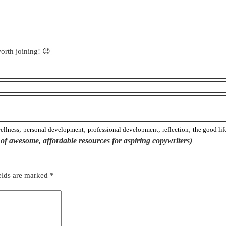
orth joining! 😉
,
,
,
,
ellness
personal development
professional development
reflection
the good lif
st of awesome, affordable resources for aspiring copywriters)
elds are marked
*