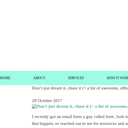
HOME
ABOUT
SERVICES
HOW IT WO
Don’t just dream it, chase it (+ a list of awesome, aff
20 October 2017
I recently got an email from a guy called Josh. Josh
that happen, so reached out to me for resources and a