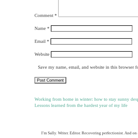
Comment
*
Name
*
Email
*
Website
Save my name, email, and website in this browser f
Working from home in winter: how to stay sunny despi
Lessons learned from the hardest year of my life
I’m Sally. Writer. Editor. Recovering perfectionist. And on 