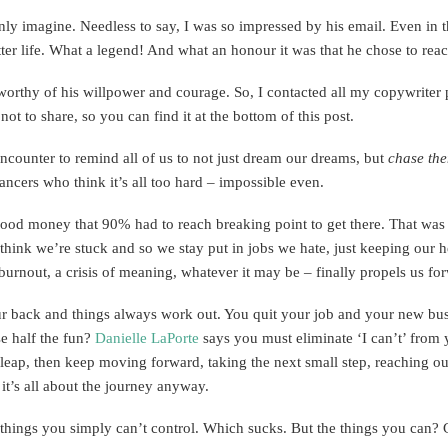
only imagine. Needless to say, I was so impressed by his email. Even in t
tter life. What a legend! And what an honour it was that he chose to rea
worthy of his willpower and courage. So, I contacted all my copywriter 
ot to share, so you can find it at the bottom of this post.
encounter to remind all of us to not just dream our dreams, but
chase
th
ncers who think it’s all too hard – impossible even.
 good money that 90% had to reach breaking point to get there. That wa
think we’re stuck and so we stay put in jobs we hate, just keeping our h
, burnout, a crisis of meaning, whatever it may be – finally propels us fo
our back and things always work out. You quit your job and your new bu
se half the fun?
Danielle LaPorte
says you must eliminate ‘I can’t’ from y
tial leap, then keep moving forward, taking the next small step, reaching o
 it’s all about the journey anyway.
ome things you simply can’t control. Which sucks. But the things you can?