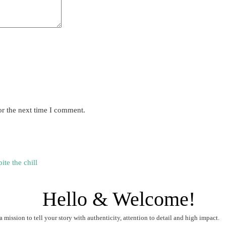
or the next time I comment.
te the chill
Hello & Welcome!
a mission to tell your story with authenticity, attention to detail and high impact.