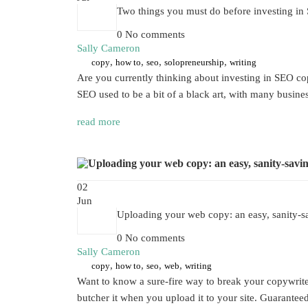
Two things you must do before investing i
0 No comments
Sally Cameron
,
,
,
,
copy
how to
seo
solopreneurship
writing
Are you currently thinking about investing in SEO copy
SEO used to be a bit of a black art, with many busin
read more
02
Jun
Uploading your web copy: an easy, sanity-sa
0 No comments
Sally Cameron
,
,
,
,
copy
how to
seo
web
writing
Want to know a sure-fire way to break your copywriter’
butcher it when you upload it to your site. Guaranteed