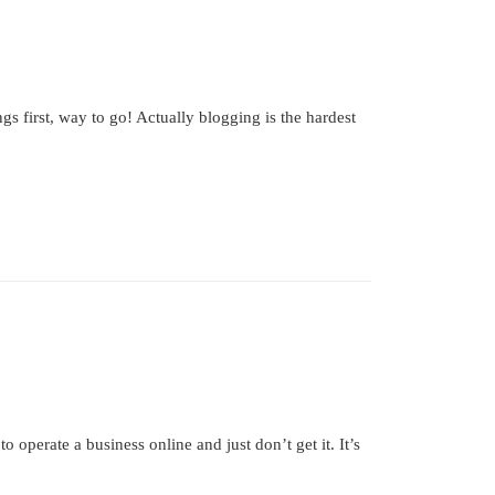
 first, way to go! Actually blogging is the hardest
perate a business online and just don’t get it. It’s