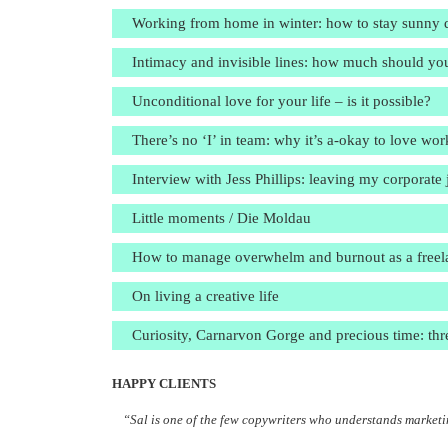
Working from home in winter: how to stay sunny de
Intimacy and invisible lines: how much should yo
Unconditional love for your life – is it possible?
There’s no ‘I’ in team: why it’s a-okay to love w
Interview with Jess Phillips: leaving my corporat
Little moments / Die Moldau
How to manage overwhelm and burnout as a freelanc
On living a creative life
Curiosity, Carnarvon Gorge and precious time: thr
HAPPY CLIENTS
“Sal is one of the few copywriters who understands marketin