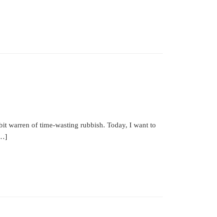
bbit warren of time-wasting rubbish. Today, I want to
[…]