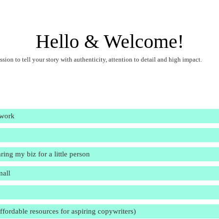
Hello & Welcome!
ssion to tell your story with authenticity, attention to detail and high impact.
 work
ring my biz for a little person
mall
affordable resources for aspiring copywriters)