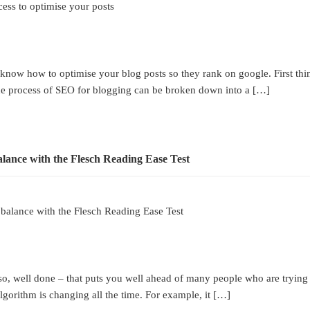
cess to optimise your posts
ow how to optimise your blog posts so they rank on google. First things
the process of SEO for blogging can be broken down into a […]
 balance with the Flesch Reading Ease Test
well done – that puts you well ahead of many people who are trying to o
orithm is changing all the time. For example, it […]