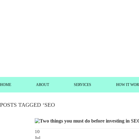
HOME
ABOUT
SERVICES
HOW IT WO
POSTS TAGGED ‘SEO
10
Jul