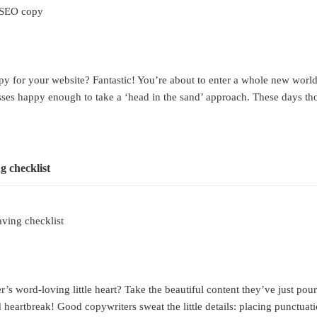
n SEO copy
 for your website? Fantastic! You’re about to enter a whole new world of 
esses happy enough to take a ‘head in the sand’ approach. These days th
ving checklist
s word-loving little heart? Take the beautiful content they’ve just pour
 heartbreak! Good copywriters sweat the little details: placing punctuat