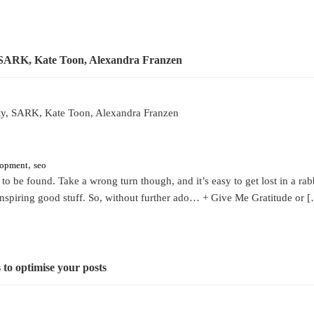
tty, SARK, Kate Toon, Alexandra Franzen
,
lopment
seo
g to be found. Take a wrong turn though, and it’s easy to get lost in a ra
 inspiring good stuff. So, without further ado… + Give Me Gratitude or 