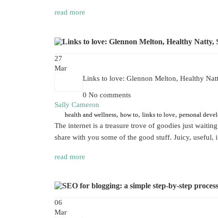
read more
27
Mar
Links to love: Glennon Melton, Healthy Na
0 No comments
Sally Cameron
,
,
,
health and wellness
how to
links to love
personal deve
The internet is a treasure trove of goodies just waitin
share with you some of the good stuff. Juicy, useful,
read more
06
Mar