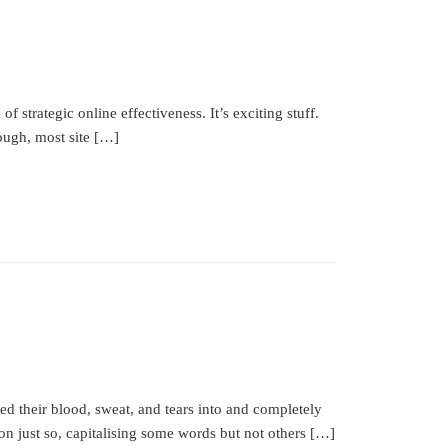
strategic online effectiveness. It’s exciting stuff.
ough, most site […]
ed their blood, sweat, and tears into and completely
ion just so, capitalising some words but not others […]