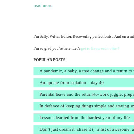
read more
I’m Sally. Writer. Editor. Recovering perfectionist. And on a mi
I’m so glad you’re here. Let’s
get to know each other!
POPULAR POSTS
A pandemic, a baby, a tree change and a return to
An update from isolation – day 40
Parental leave and the return-to-work juggle: prepa
In defence of keeping things simple and staying s
Lessons learned from the hardest year of my life
Don’t just dream it, chase it (+ a list of awesome, 