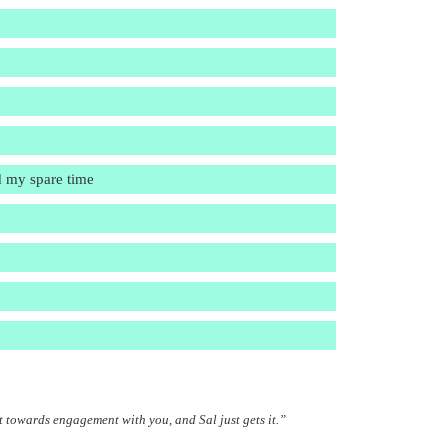
d my spare time
t towards engagement with you, and Sal just gets it.”