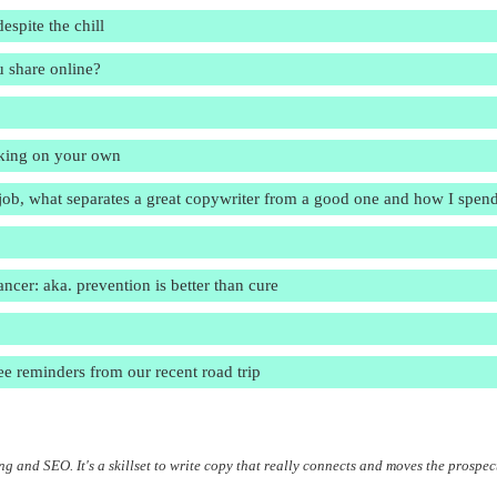
spite the chill
u share online?
orking on your own
e job, what separates a great copywriter from a good one and how I spen
er: aka. prevention is better than cure
ee reminders from our recent road trip
g and SEO. It's a skillset to write copy that really connects and moves the prospec