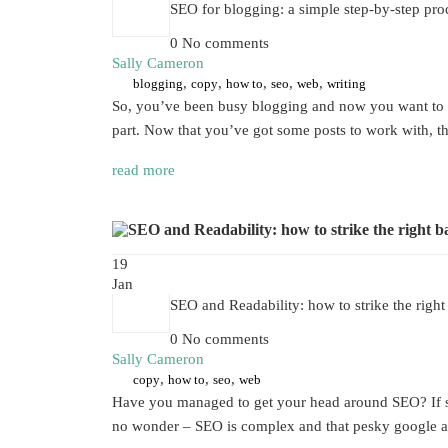
SEO for blogging: a simple step-by-step pro
0 No comments
Sally Cameron
,
,
,
,
,
blogging
copy
how to
seo
web
writing
So, you’ve been busy blogging and now you want to kn
part. Now that you’ve got some posts to work with, 
read more
19
Jan
SEO and Readability: how to strike the right
0 No comments
Sally Cameron
,
,
,
copy
how to
seo
web
Have you managed to get your head around SEO? If so, 
no wonder – SEO is complex and that pesky google alg